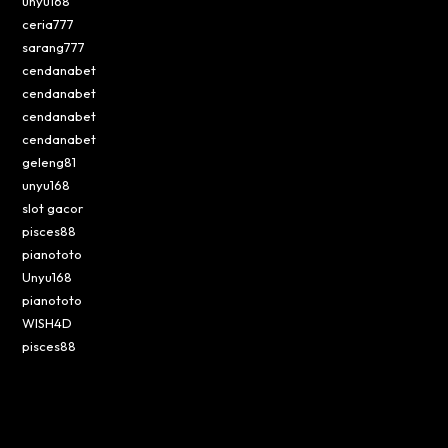
unyu168
ceria777
sarang777
cendanabet
cendanabet
cendanabet
cendanabet
geleng81
unyu168
slot gacor
pisces88
pianototo
Unyu168
pianototo
WISH4D
pisces88