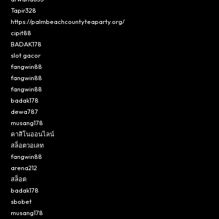
Tapir328
https://palmbeachcountyteaparty.org/
cipit88
BADAK178
slot gacor
fangwin88
fangwin88
fangwin88
badak178
dewa787
musang178
คาสิโนออนไลน์
สล็อตวอเลท
fangwin88
arena212
สล็อต
badak178
sbobet
musang178