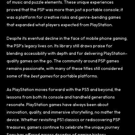
of music and puzzle elements. These unique experiences
proved that the PSP was more than just a portable console; it
was a platform for creative risks and genre-bending games
that expanded what players expected from PlayStation.
Despite its eventual decline in the face of mobile phone gaming,
the PSP’s legacy lives on. Its library still draws praise for
blending accessibility with depth and for delivering PlayStation-
quality games on the go. The community around PSP games
remains passionate, with many of these titles still considered
some of the
best games
for portable platforms.
As PlayStation moves forward with the PS5 and beyond, the
lessons from both its console and handheld generations
resonate. PlayStation games have always been about
innovation, quality, and immersive storytelling, no matter the
device. Whether revisiting PS1 classics or rediscovering PSP
treasures, gamers continue to celebrate the unique journey
Sony has offered across decades of gaming history.