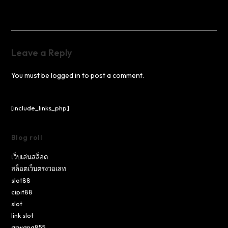
Leave a Reply
You must be
logged in
to post a comment.
[include_links_php]
Blog roll
เว็บเล่นสล็อต
สล็อตเว็บตรงวอเลท
slot88
cipit88
slot
link slot
arwana855