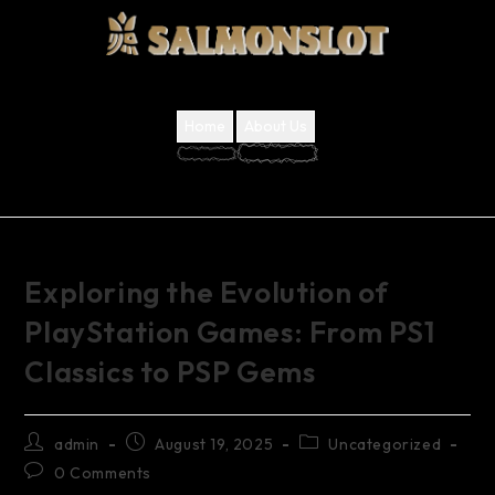
Home
About Us
Exploring the Evolution of
PlayStation Games: From PS1
Classics to PSP Gems
admin
August 19, 2025
Uncategorized
0 Comments