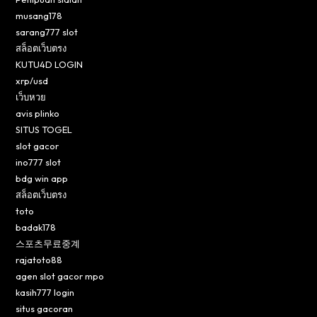
musang178
sarang777 slot
สล็อตเว็บตรง
KUTU4D LOGIN
xrp/usd
เว็บหวย
avis plinko
SITUS TOGEL
slot gacor
ino777 slot
bdg win app
สล็อตเว็บตรง
toto
badak178
스포츠무료중계
rajatoto88
agen slot gacor mpo
kasih777 login
situs gacoran