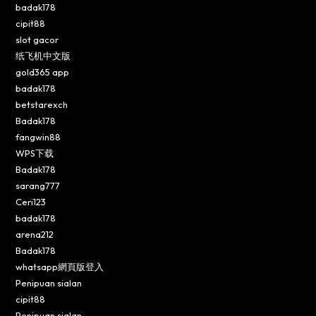
badak178
cipit88
slot gacor
纸飞机中文版
gold365 app
badak178
betstarexch
Badak178
fangwin88
WPS下载
Badak178
sarang777
Ceri123
badak178
arena212
Badak178
whatsapp網頁版登入
Penipuan sialan
cipit88
Penipuan sialan