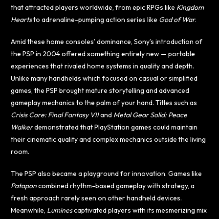
that attracted players worldwide, from epic RPGs like
Kingdom
Hearts
to adrenaline-pumping action series like
God of War
.
Amid these home consoles’ dominance, Sony’s introduction of
the PSP in 2004 offered something entirely new — portable
experiences that rivaled home systems in quality and depth.
Unlike many handhelds which focused on casual or simplified
games, the PSP brought mature storytelling and advanced
gameplay mechanics to the palm of your hand. Titles such as
Crisis Core: Final Fantasy VII
and
Metal Gear Solid: Peace
Walker
demonstrated that PlayStation games could maintain
their cinematic quality and complex mechanics outside the living
room.
The PSP also became a playground for innovation. Games like
Patapon
combined rhythm-based gameplay with strategy, a
fresh approach rarely seen on other handheld devices.
Meanwhile,
Lumines
captivated players with its mesmerizing mix