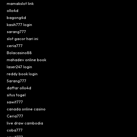
mamakslot link
ollo4d
bagong4d
kasih777 login
sarang777
slot gacor hari ini
ceria777
Bolacasino88
mahadev online book
laser247 login
reddy book login
Sarang777
daftar ollo4d
situs togel
sawit777
canada online casino
Ceria777
live draw cambodia
coba777
sawit777