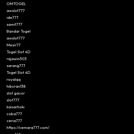
OMTOGEL
awslot777
ide777
sawit777
Bandar Togel
awslot777
Mesir77
Togel Slot 4D
rajawin303
sarang777
Togel Slot 4D
royalqq
hiburan138
slot gacor
slot777
kaisarhoki
coba777
ceria777
https://cemara777.com/