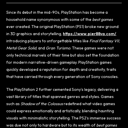
Since its debut in the mid-90s, PlayStation has become a
household name synonymous with some of the
best games
ever created. The original PlayStation (PS1) broke new ground
in 3D graphics and storytelling,
https://www.pier88va.com/
introducing players to unforgettable titles like
Final Fantasy VII
,
Metal Gear Solid
, and
Gran Turismo
. These games were not
only technical marvels of their time but also set the foundation
for modern narrative-driven gameplay. PlayStation games
quickly developed a reputation for depth and creativity, traits
that have carried through every generation of Sony consoles.
The PlayStation 2 further cemented Sony’s legacy, delivering a
vast library of titles that spanned genres and styles. Games
such as
Shadow of the Colossus
redefined what video games
could express emotionally and artistically, blending haunting
visuals with minimalistic storytelling. The PS2’s immense success
was due not only to hardware but to its wealth of
best games