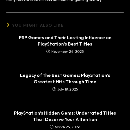
YOU MIGHT ALSO LIKE
PSP Games and Their Lasting Influence on
PlayStation’s Best Titles
November 24, 2025
Legacy of the Best Games: PlayStation’s
Greatest Hits Through Time
July 18, 2025
PlayStation’s Hidden Gems: Underrated Titles
That Deserve Your Attention
March 25, 2026