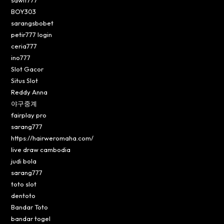
BOY303
sarangsbobet
petir777 login
ceria777
ino777
Slot Gacor
Situs Slot
Reddy Anna
야구중계
fairplay pro
sarang777
https://hairweromaha.com/
live draw cambodia
judi bola
sarang777
toto slot
dentoto
Bandar Toto
bandar togel