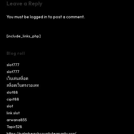
Leave a Reply
You must be
logged in
to post a comment.
[include_links_php]
Blog roll
slot777
slot777
เว็บเล่นสล็อต
สล็อตเว็บตรงวอเลท
slot88
cipit88
slot
link slot
arwana855
Tapir328
https://palmbeachcountyteaparty.org/