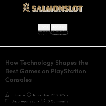
Home
About Us
How Technology Shapes the
Best Games on PlayStation
Consoles
admin
November 29, 2025
Uncategorized
0 Comments