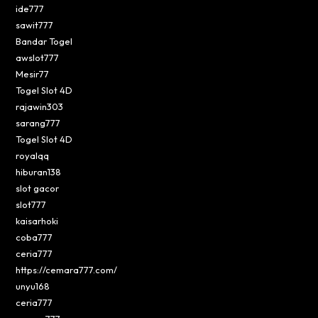
ide777
sawit777
Bandar Togel
awslot777
Mesir77
Togel Slot 4D
rajawin303
sarang777
Togel Slot 4D
royalqq
hiburan138
slot gacor
slot777
kaisarhoki
coba777
ceria777
https://cemara777.com/
unyu168
ceria777