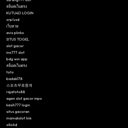
สล็อตเว็บตรง
KUTU4D LOGIN
xrp/usd
เว็บหวย
avis plinko
SITUS TOGEL
slot gacor
ino777 slot
bdg win app
สล็อตเว็บตรง
toto
badak178
스포츠무료중계
rajatoto88
agen slot gacor mpo
kasih777 login
situs gacoran
mamakslot link
ollo4d