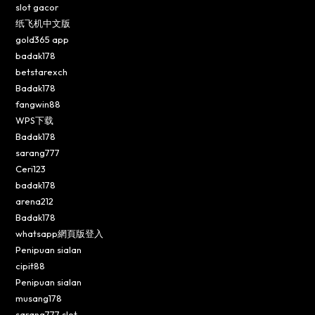
slot gacor
纸飞机中文版
gold365 app
badak178
betstarexch
Badak178
fangwin88
WPS下载
Badak178
sarang777
Ceri123
badak178
arena212
Badak178
whatsapp網頁版登入
Penipuan sialan
cipit88
Penipuan sialan
musang178
sarang777 slot