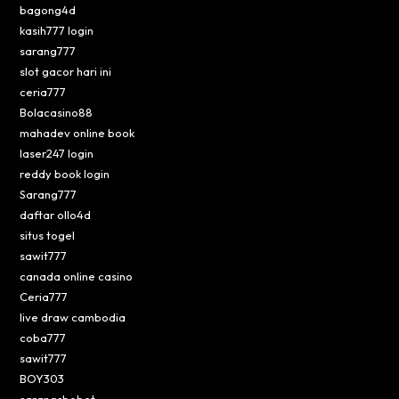
bagong4d
kasih777 login
sarang777
slot gacor hari ini
ceria777
Bolacasino88
mahadev online book
laser247 login
reddy book login
Sarang777
daftar ollo4d
situs togel
sawit777
canada online casino
Ceria777
live draw cambodia
coba777
sawit777
BOY303
sarangsbobet