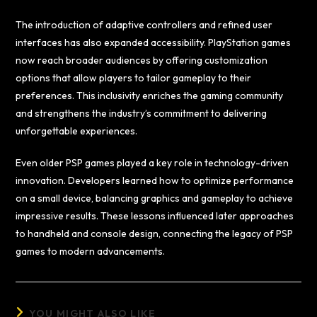
The introduction of adaptive controllers and refined user
interfaces has also expanded accessibility. PlayStation games
now reach broader audiences by offering customization
options that allow players to tailor gameplay to their
preferences. This inclusivity enriches the gaming community
and strengthens the industry’s commitment to delivering
unforgettable experiences.
Even older PSP games played a key role in technology-driven
innovation. Developers learned how to optimize performance
on a small device, balancing graphics and gameplay to achieve
impressive results. These lessons influenced later approaches
to handheld and console design, connecting the legacy of PSP
games to modern advancements.
YOU MIGHT ALSO LIKE