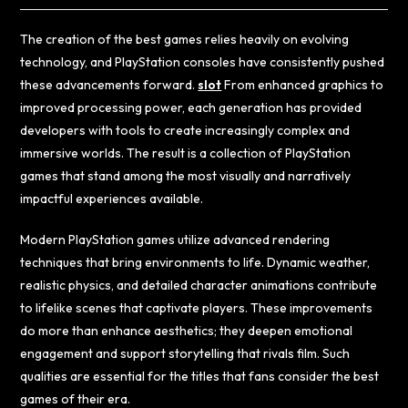
The creation of the best games relies heavily on evolving
technology, and PlayStation consoles have consistently pushed
these advancements forward.
slot
From enhanced graphics to
improved processing power, each generation has provided
developers with tools to create increasingly complex and
immersive worlds. The result is a collection of PlayStation
games that stand among the most visually and narratively
impactful experiences available.
Modern PlayStation games utilize advanced rendering
techniques that bring environments to life. Dynamic weather,
realistic physics, and detailed character animations contribute
to lifelike scenes that captivate players. These improvements
do more than enhance aesthetics; they deepen emotional
engagement and support storytelling that rivals film. Such
qualities are essential for the titles that fans consider the best
games of their era.