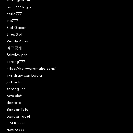
petir777 login
ceria777
ino777
Slot Gacor
Situs Slot
Reddy Anna
야구중계
fairplay pro
sarang777
https://hairweromaha.com/
live draw cambodia
judi bola
sarang777
toto slot
dentoto
Bandar Toto
bandar togel
OMTOGEL
awslot777