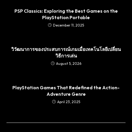
PSP Classics: Exploring the Best Games on the
PlayStation Portable
December 11, 2025
วิวัฒนาการของประสบการณ์เกมเมื่อเทคโนโลยีเปลี่ยน
วิธีการเล่น
August 5, 2026
PlayStation Games That Redefined the Action-
Adventure Genre
April 23, 2025