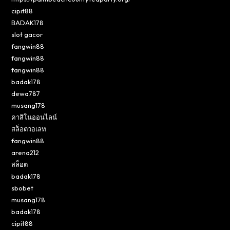
cipit88
BADAK178
slot gacor
fangwin88
fangwin88
fangwin88
badak178
dewa787
musang178
คาสิโนออนไลน์
สล็อตวอเลท
fangwin88
arena212
สล็อต
badak178
sbobet
musang178
badak178
cipit88