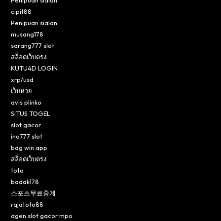
cipit88
Penipuan sialan
musang178
sarang777 slot
สล็อตเว็บตรง
KUTU4D LOGIN
xrp/usd
เว็บหวย
avis plinko
SITUS TOGEL
slot gacor
ino777 slot
bdg win app
สล็อตเว็บตรง
toto
badak178
스포츠무료중계
rajatoto88
agen slot gacor mpo