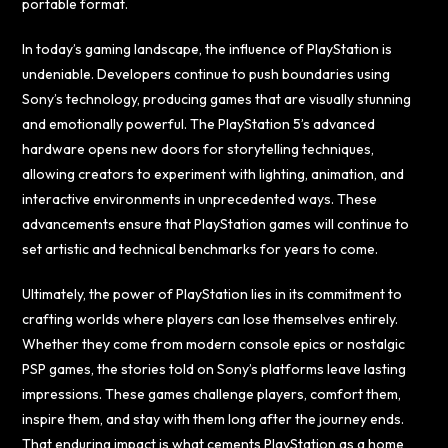
portable format.
In today’s gaming landscape, the influence of PlayStation is
undeniable. Developers continue to push boundaries using
Sony’s technology, producing games that are visually stunning
and emotionally powerful. The PlayStation 5’s advanced
hardware opens new doors for storytelling techniques,
allowing creators to experiment with lighting, animation, and
interactive environments in unprecedented ways. These
advancements ensure that PlayStation games will continue to
set artistic and technical benchmarks for years to come.
Ultimately, the power of PlayStation lies in its commitment to
crafting worlds where players can lose themselves entirely.
Whether they come from modern console epics or nostalgic
PSP games, the stories told on Sony’s platforms leave lasting
impressions. These games challenge players, comfort them,
inspire them, and stay with them long after the journey ends.
That enduring impact is what cements PlayStation as a home