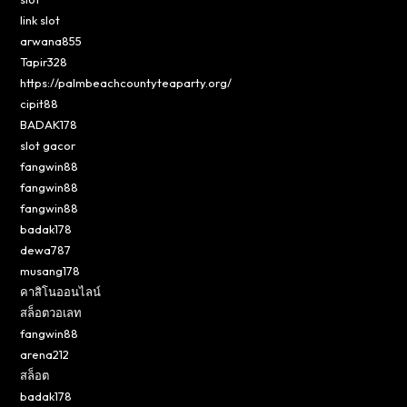
link slot
arwana855
Tapir328
https://palmbeachcountyteaparty.org/
cipit88
BADAK178
slot gacor
fangwin88
fangwin88
fangwin88
badak178
dewa787
musang178
คาสิโนออนไลน์
สล็อตวอเลท
fangwin88
arena212
สล็อต
badak178