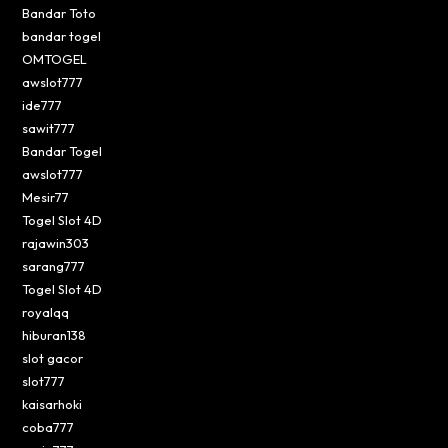
Bandar Toto
bandar togel
OMTOGEL
awslot777
ide777
sawit777
Bandar Togel
awslot777
Mesir77
Togel Slot 4D
rajawin303
sarang777
Togel Slot 4D
royalqq
hiburan138
slot gacor
slot777
kaisarhoki
coba777