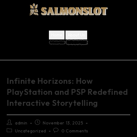
Home
About Us
Infinite Horizons: How
PlayStation and PSP Redefined
Interactive Storytelling
admin
November 13, 2025
Uncategorized
0 Comments