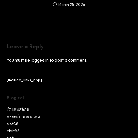
March 25, 2026
Leave a Reply
You must be
logged in
to post a comment.
[include_links_php]
Blog roll
เว็บเล่นสล็อต
สล็อตเว็บตรงวอเลท
slot88
cipit88
slot