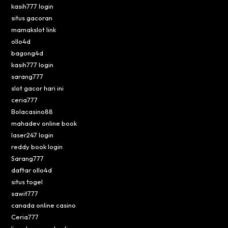
kasih777 login
situs gacoran
mamakslot link
ollo4d
bagong4d
kasih777 login
sarang777
slot gacor hari ini
ceria777
Bolacasino88
mahadev online book
laser247 login
reddy book login
Sarang777
daftar ollo4d
situs togel
sawit777
canada online casino
Ceria777