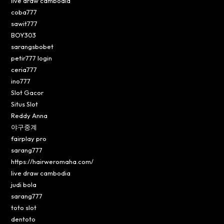
live draw cambodia
coba777
sawit777
BOY303
sarangsbobet
petir777 login
ceria777
ino777
Slot Gacor
Situs Slot
Reddy Anna
야구중계
fairplay pro
sarang777
https://hairweromaha.com/
live draw cambodia
judi bola
sarang777
toto slot
dentoto