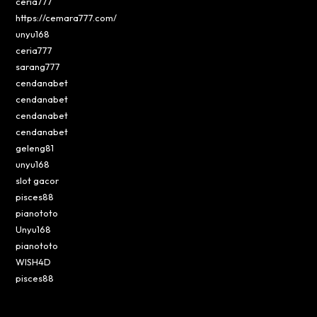
ceria777
https://cemara777.com/
unyu168
ceria777
sarang777
cendanabet
cendanabet
cendanabet
cendanabet
geleng81
unyu168
slot gacor
pisces88
pianototo
Unyu168
pianototo
WISH4D
pisces88