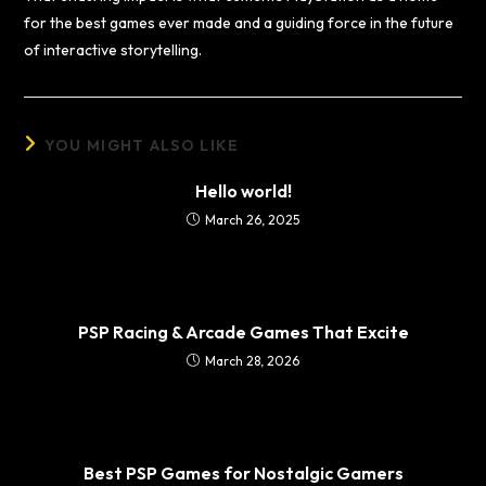
for the best games ever made and a guiding force in the future
of interactive storytelling.
YOU MIGHT ALSO LIKE
Hello world!
March 26, 2025
PSP Racing & Arcade Games That Excite
March 28, 2026
Best PSP Games for Nostalgic Gamers