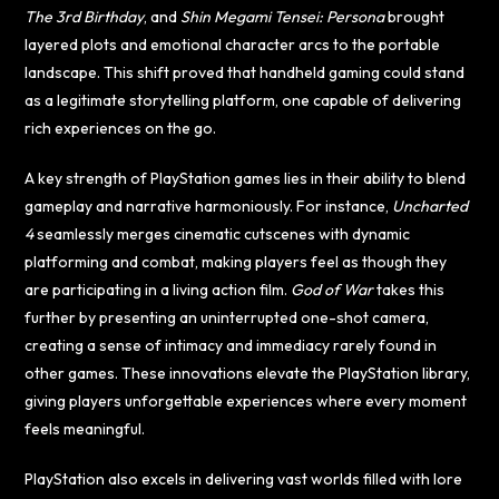
The 3rd Birthday
, and
Shin Megami Tensei: Persona
brought
layered plots and emotional character arcs to the portable
landscape. This shift proved that handheld gaming could stand
as a legitimate storytelling platform, one capable of delivering
rich experiences on the go.
A key strength of PlayStation games lies in their ability to blend
gameplay and narrative harmoniously. For instance,
Uncharted
4
seamlessly merges cinematic cutscenes with dynamic
platforming and combat, making players feel as though they
are participating in a living action film.
God of War
takes this
further by presenting an uninterrupted one-shot camera,
creating a sense of intimacy and immediacy rarely found in
other games. These innovations elevate the PlayStation library,
giving players unforgettable experiences where every moment
feels meaningful.
PlayStation also excels in delivering vast worlds filled with lore