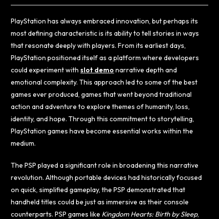
PlayStation has always embraced innovation, but perhaps its
most defining characteristic is its ability to tell stories in ways
that resonate deeply with players. From its earliest days,
PlayStation positioned itself as a platform where developers
could experiment with
slot demo
narrative depth and
emotional complexity. This approach led to some of the best
games ever produced, games that went beyond traditional
action and adventure to explore themes of humanity, loss,
identity, and hope. Through this commitment to storytelling,
PlayStation games have become essential works within the
medium.
The PSP played a significant role in broadening this narrative
revolution. Although portable devices had historically focused
on quick, simplified gameplay, the PSP demonstrated that
handheld titles could be just as immersive as their console
counterparts. PSP games like
Kingdom Hearts: Birth by Sleep
,