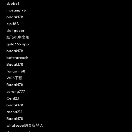
sbobet
musang178
badak178
cipit88
slot gacor
纸飞机中文版
gold365 app
badak178
betstarexch
Badak178
fangwin88
WPS下载
Badak178
sarang777
Ceri123
badak178
arena212
Badak178
whatsapp網頁版登入
Penipuan sialan