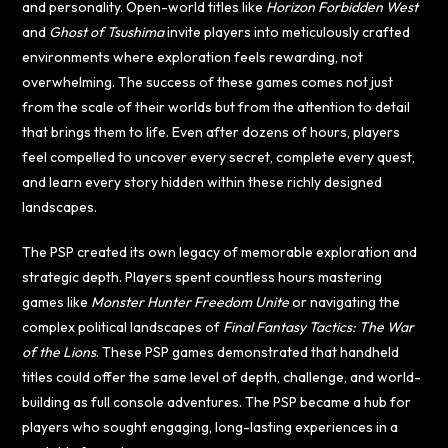
and personality. Open-world titles like
Horizon Forbidden West
and
Ghost of Tsushima
invite players into meticulously crafted
environments where exploration feels rewarding, not
overwhelming. The success of these games comes not just
from the scale of their worlds but from the attention to detail
that brings them to life. Even after dozens of hours, players
feel compelled to uncover every secret, complete every quest,
and learn every story hidden within these richly designed
landscapes.
The PSP created its own legacy of memorable exploration and
strategic depth. Players spent countless hours mastering
games like
Monster Hunter Freedom Unite
or navigating the
complex political landscapes of
Final Fantasy Tactics: The War
of the Lions
. These PSP games demonstrated that handheld
titles could offer the same level of depth, challenge, and world-
building as full console adventures. The PSP became a hub for
players who sought engaging, long-lasting experiences in a