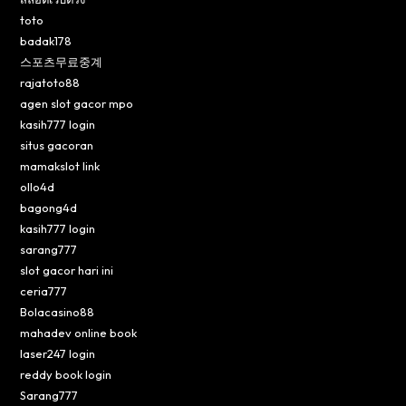
toto
badak178
스포츠무료중계
rajatoto88
agen slot gacor mpo
kasih777 login
situs gacoran
mamakslot link
ollo4d
bagong4d
kasih777 login
sarang777
slot gacor hari ini
ceria777
Bolacasino88
mahadev online book
laser247 login
reddy book login
Sarang777