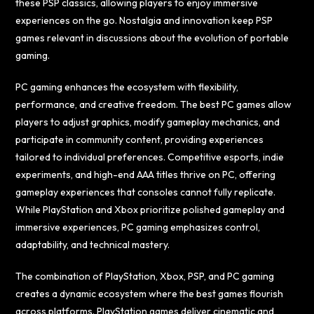
these PSP classics, allowing players to enjoy immersive
experiences on the go. Nostalgia and innovation keep PSP
games relevant in discussions about the evolution of portable
gaming.
PC gaming enhances the ecosystem with flexibility,
performance, and creative freedom. The best PC games allow
players to adjust graphics, modify gameplay mechanics, and
participate in community content, providing experiences
tailored to individual preferences. Competitive esports, indie
experiments, and high-end AAA titles thrive on PC, offering
gameplay experiences that consoles cannot fully replicate.
While PlayStation and Xbox prioritize polished gameplay and
immersive experiences, PC gaming emphasizes control,
adaptability, and technical mastery.
The combination of PlayStation, Xbox, PSP, and PC gaming
creates a dynamic ecosystem where the best games flourish
across platforms. PlayStation games deliver cinematic and