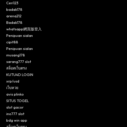
Ceri123
badak178
arena212
Badak178
whatsapp網頁版登入
Penipuan sialan
cipit88
Penipuan sialan
musang178
sarang777 slot
สล็อตเว็บตรง
KUTU4D LOGIN
xrp/usd
เว็บหวย
avis plinko
SITUS TOGEL
slot gacor
ino777 slot
bdg win app
สล็อตเว็บตรง