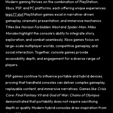
Modern gaming thrives on the combination of PlayStation,
Xbox, PSP, and PC platforms, each offering unique experiences.
lego77 slot
PlayStation games excel in narrative-driven
gameplay, cinematic presentation, and immersive mechanics.
Titles like
Horizon Forbidden West
and
Spider-Man: Miles
Morales
highlight the console’s ability to integrate story,
exploration, and combat seamlessly. Xbox games focus on
large-scale multiplayer worlds, competitive gameplay, and
social interaction. Together, console games provide
accessibility, depth, and engagement for a diverse range of
players.
PSP games continue to influence portable and hybrid devices,
proving that handheld consoles can deliver complex gameplay,
replayable content, and immersive narratives. Games like
Crisis
Core: Final Fantasy VII
and
God of War: Chains of Olympus
demonstrated that portability does not require sacrificing
depth or quality. Modern hybrid consoles draw inspiration from