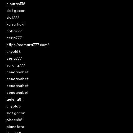
hiburan138
slot gacor
slot777
kaisarhoki
coba777
ceria777
https://cemara777.com/
unyu168
ceria777
sarang777
cendanabet
cendanabet
cendanabet
cendanabet
geleng81
unyu168
slot gacor
pisces88
pianototo