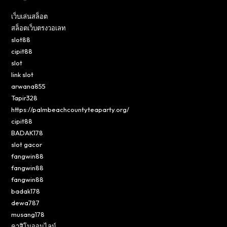
เว็บเล่นสล็อต
สล็อตเว็บตรงวอเลท
slot88
cipit88
slot
link slot
arwana855
Tapir328
https://palmbeachcountyteaparty.org/
cipit88
BADAK178
slot gacor
fangwin88
fangwin88
fangwin88
badak178
dewa787
musang178
คาสิโนออนไลน์