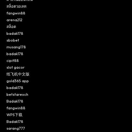
สล็อตวอเลท
fangwin88
arena212
สล็อต
badak178
sbobet
musang178
badak178
cipit88
slot gacor
纸飞机中文版
gold365 app
badak178
betstarexch
Badak178
fangwin88
WPS下载
Badak178
sarang777