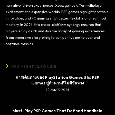
narrative-driven experiences, Xbox games offer multiplayer
excitement and expansive worlds, PSP games highlight portable
innovation, and PC gaming emphasizes flexibility and technical
mastery. In 2026, this cross-platform synergy ensures that
players enjoy a rich and diverse array of gaming experiences,
from immersive storytelling to competitive multiplayer and
portable classics.
YOU MIGHT ALSO LIKE
การเดินทางของ PlayStation Games และ PSP
Games สู่ตำนานที่ไม่มีวันจาง
May 19, 2026
Must-Play PSP Games That Defined Handheld