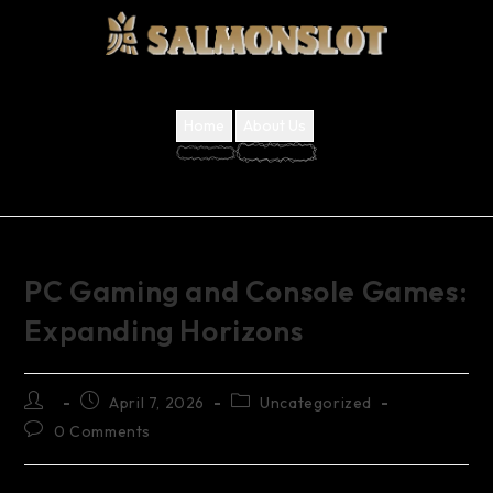
Home
About Us
PC Gaming and Console Games:
Expanding Horizons
April 7, 2026
Uncategorized
0 Comments