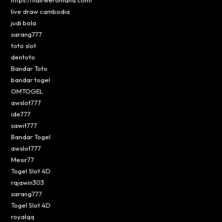
live draw cambodia
judi bola
sarang777
toto slot
dentoto
Bandar Toto
bandar togel
OMTOGEL
awslot777
ide777
sawit777
Bandar Togel
awslot777
Mesir77
Togel Slot 4D
rajawin303
sarang777
Togel Slot 4D
royalqq