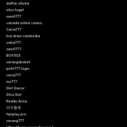
daftar ollo4d
situs togel
sawit777
canada online casino
Ceria777
live draw cambodia
coba777
sawit777
BOY303
sarangsbobet
petir777 login
ceria777
ino777
Slot Gacor
Situs Slot
Reddy Anna
야구중계
fairplay pro
sarang777
https://hairweromaha.com/