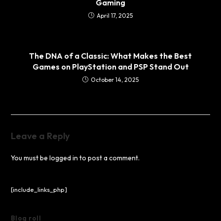
Gaming
April 17, 2025
The DNA of a Classic: What Makes the Best
Games on PlayStation and PSP Stand Out
October 14, 2025
Leave a Reply
You must be
logged in
to post a comment.
[include_links_php]
Blog roll