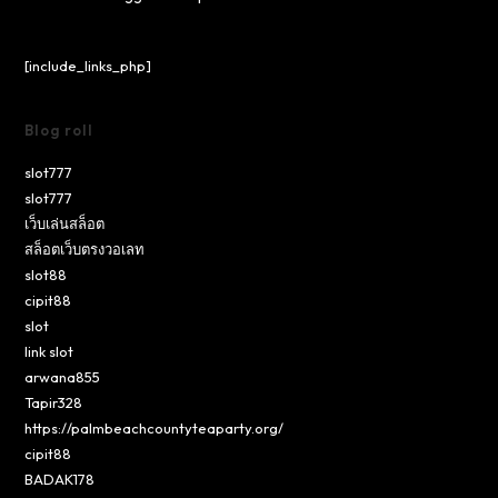
[include_links_php]
Blog roll
slot777
slot777
เว็บเล่นสล็อต
สล็อตเว็บตรงวอเลท
slot88
cipit88
slot
link slot
arwana855
Tapir328
https://palmbeachcountyteaparty.org/
cipit88
BADAK178