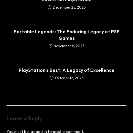
December 25, 2025
Portable Legends: The Enduring Legacy of PSP
Games
November 6, 2025
PlayStation’s Best: A Legacy of Excellence
October 12, 2025
Leave a Reply
You must be
logged in
to post a comment.