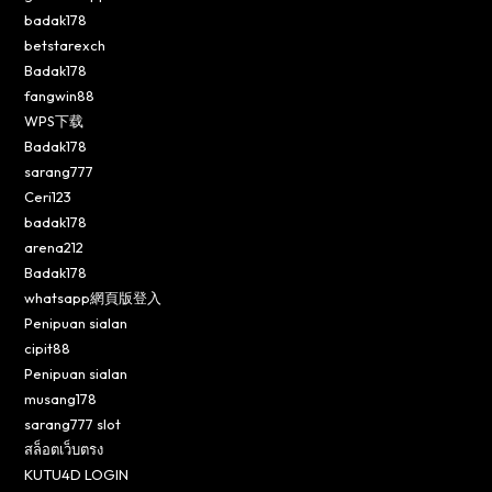
badak178
betstarexch
Badak178
fangwin88
WPS下载
Badak178
sarang777
Ceri123
badak178
arena212
Badak178
whatsapp網頁版登入
Penipuan sialan
cipit88
Penipuan sialan
musang178
sarang777 slot
สล็อตเว็บตรง
KUTU4D LOGIN