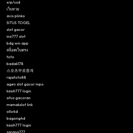
xrp/usd
เว็บหวย
avis plinko
SITUS TOGEL
slot gacor
ino777 slot
bdg win app
สล็อตเว็บตรง
toto
badak178
스포츠무료중계
rajatoto88
agen slot gacor mpo
kasih777 login
situs gacoran
mamakslot link
ollo4d
bagong4d
kasih777 login
sarang777