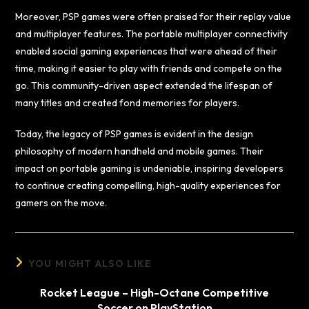
Moreover, PSP games were often praised for their replay value
and multiplayer features. The portable multiplayer connectivity
enabled social gaming experiences that were ahead of their
time, making it easier to play with friends and compete on the
go. This community-driven aspect extended the lifespan of
many titles and created fond memories for players.
Today, the legacy of PSP games is evident in the design
philosophy of modern handheld and mobile games. Their
impact on portable gaming is undeniable, inspiring developers
to continue creating compelling, high-quality experiences for
gamers on the move.
YOU MIGHT ALSO LIKE
Rocket League – High-Octane Competitive
Soccer on PlayStation