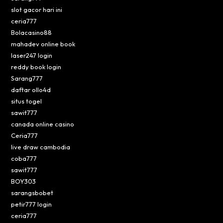
slot gacor hari ini
ceria777
Bolacasino88
mahadev online book
laser247 login
reddy book login
Sarang777
daftar ollo4d
situs togel
sawit777
canada online casino
Ceria777
live draw cambodia
coba777
sawit777
BOY303
sarangsbobet
petir777 login
ceria777