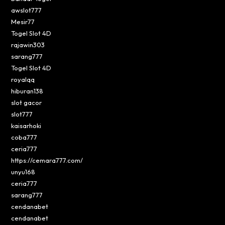
awslot777
Mesir77
Togel Slot 4D
rajawin303
sarang777
Togel Slot 4D
royalqq
hiburan138
slot gacor
slot777
kaisarhoki
coba777
ceria777
https://cemara777.com/
unyu168
ceria777
sarang777
cendanabet
cendanabet