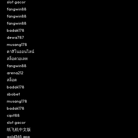
slot gacor
fangwin88
fangwin88
fangwin88
badak178
dewa787
musang178
คาสิโนออนไลน์
สล็อตวอเลท
fangwin88
arena212
สล็อต
badak178
sbobet
musang178
badak178
cipit88
slot gacor
纸飞机中文版
gold365 app