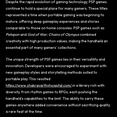
Despite the rapid evolution of gaming technology, PSP games
continue to hold a special place for many gamers. These titles
represented a time when portable gaming was beginning to
mature, offering deep gameplay experiences and stories
comparable to those on home consoles. PSP games such as
Patapon
and
God of War: Chains of Olympus
combined
creativity with high production values, making the handheld an
essential part of many gamers’ collections.
The unique strength of PSP games lies in their versatility and
innovation. Developers were encouraged to experiment with
new gameplay styles and storytelling methods suited to
portable play. This resulted
https://www.chakravarthyhospital.com/
in a library rich with
diversity, from rhythm games to RPGs, each pushing the
handheld’s capabilities to the limit. The ability to carry these
games anywhere added convenience without sacrificing quality,
a rare feat at the time.