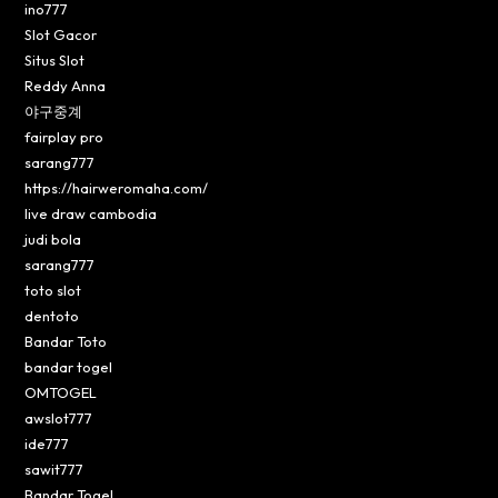
ino777
Slot Gacor
Situs Slot
Reddy Anna
야구중계
fairplay pro
sarang777
https://hairweromaha.com/
live draw cambodia
judi bola
sarang777
toto slot
dentoto
Bandar Toto
bandar togel
OMTOGEL
awslot777
ide777
sawit777
Bandar Togel