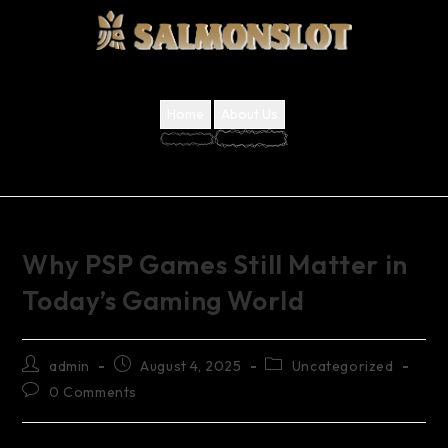
Home
About Us
Why PSP Games Still Matter in
Today’s Gaming World
admin
August 4, 2025
Uncategorized
0 Comments