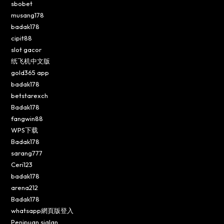
sbobet
musang178
badak178
cipit88
slot gacor
纸飞机中文版
gold365 app
badak178
betstarexch
Badak178
fangwin88
WPS下载
Badak178
sarang777
Ceri123
badak178
arena212
Badak178
whatsapp網頁版登入
Penipuan sialan