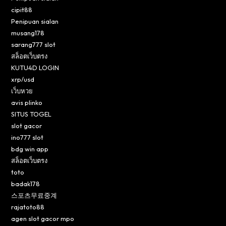
cipit88
Penipuan sialan
musang178
sarang777 slot
สล็อตเว็บตรง
KUTU4D LOGIN
xrp/usd
เว็บหวย
avis plinko
SITUS TOGEL
slot gacor
ino777 slot
bdg win app
สล็อตเว็บตรง
toto
badak178
스포츠무료중계
rajatoto88
agen slot gacor mpo