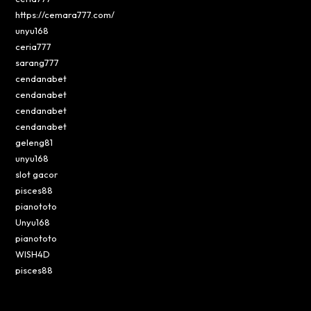
https://cemara777.com/
unyu168
ceria777
sarang777
cendanabet
cendanabet
cendanabet
cendanabet
geleng81
unyu168
slot gacor
pisces88
pianototo
Unyu168
pianototo
WISH4D
pisces88