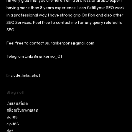
I’m very glad that you are here. I am a professional SEO expert
having more than 8 years experience. I can fulfill your SEO work
in a professional way. I have strong grip On Pbn and also other
SEO Services. Feel free to contact me for any query related to
SEO.
Feel free to contact us:
rankerpbns@gmail.com
Telegram Link:
@rankerno_01
[include_links_php]
Blog roll
เว็บเล่นสล็อต
สล็อตเว็บตรงวอเลท
slot88
cipit88
slot