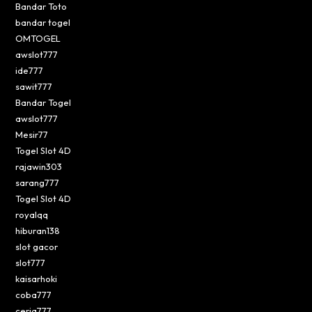
Bandar Toto
bandar togel
OMTOGEL
awslot777
ide777
sawit777
Bandar Togel
awslot777
Mesir77
Togel Slot 4D
rajawin303
sarang777
Togel Slot 4D
royalqq
hiburan138
slot gacor
slot777
kaisarhoki
coba777
ceria777