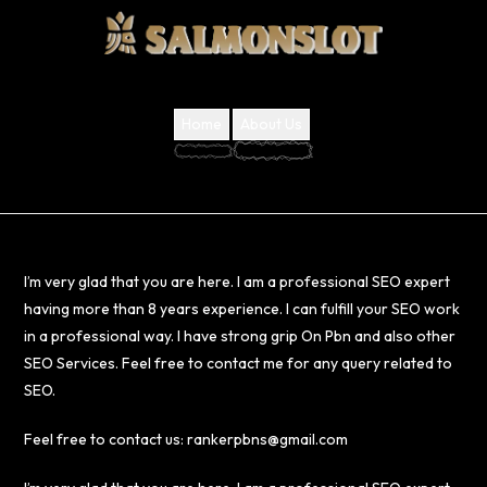
Home
About Us
I’m very glad that you are here. I am a professional SEO expert
having more than 8 years experience. I can fulfill your SEO work
in a professional way. I have strong grip On Pbn and also other
SEO Services. Feel free to contact me for any query related to
SEO.
Feel free to contact us:
rankerpbns@gmail.com