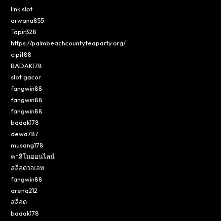
link slot
arwana855
Tapir328
https://palmbeachcountyteaparty.org/
cipit88
BADAK178
slot gacor
fangwin88
fangwin88
fangwin88
badak178
dewa787
musang178
คาสิโนออนไลน์
สล็อตวอเลท
fangwin88
arena212
สล็อต
badak178