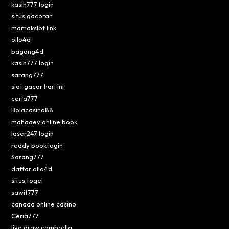
kasih777 login
situs gacoran
mamakslot link
ollo4d
bagong4d
kasih777 login
sarang777
slot gacor hari ini
ceria777
Bolacasino88
mahadev online book
laser247 login
reddy book login
Sarang777
daftar ollo4d
situs togel
sawit777
canada online casino
Ceria777
live draw cambodia