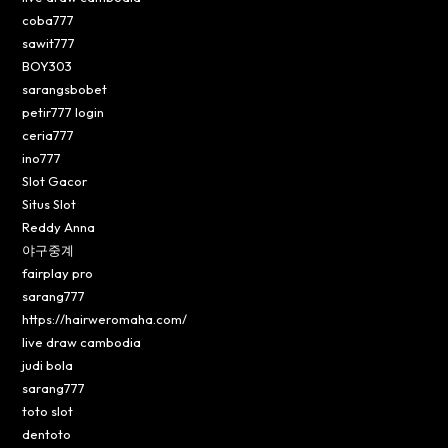
coba777
sawit777
BOY303
sarangsbobet
petir777 login
ceria777
ino777
Slot Gacor
Situs Slot
Reddy Anna
야구중계
fairplay pro
sarang777
https://hairweromaha.com/
live draw cambodia
judi bola
sarang777
toto slot
dentoto