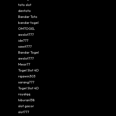
toto slot
dentoto
Bandar Toto
bandar togel
OMTOGEL
awslot777
ide777
sawit777
Bandar Togel
awslot777
Mesir77
Togel Slot 4D
rajawin303
sarang777
Togel Slot 4D
royalqq
hiburan138
slot gacor
slot777