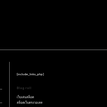
[include_links_php]
Blog roll
เว็บเล่นสล็อต
สล็อตเว็บตรงวอเลท