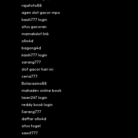
rajatoto88
agen slot gacor mpo
kasih777 login
situs gacoran
mamakslot link
ollo4d
bagong4d
kasih777 login
sarang777
slot gacor hari ini
ceria777
Bolacasino88
mahadev online book
laser247 login
reddy book login
Sarang777
daftar ollo4d
situs togel
sawit777