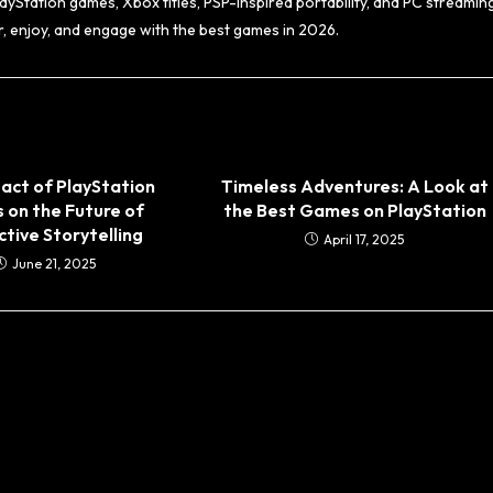
yStation games, Xbox titles, PSP-inspired portability, and PC streamin
er, enjoy, and engage with the best games in 2026.
act of PlayStation
Timeless Adventures: A Look at
on the Future of
the Best Games on PlayStation
ctive Storytelling
April 17, 2025
June 21, 2025