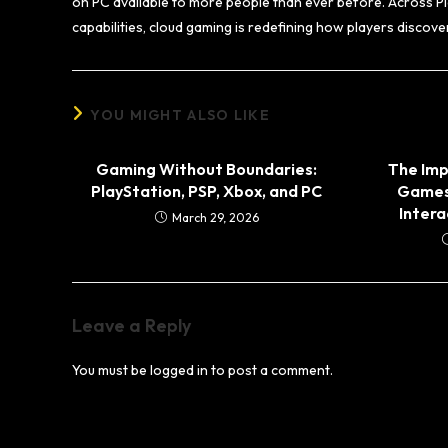
on PC available to more people than ever before. Across Pla
capabilities, cloud gaming is redefining how players discov
YOU MIGHT ALSO LIKE
Gaming Without Boundaries:
The Imp
PlayStation, PSP, Xbox, and PC
Games 
Intera
March 29, 2026
Leave a Reply
You must be
logged in
to post a comment.