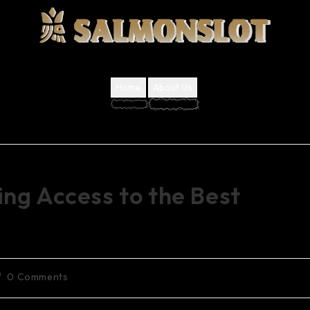
Home
About Us
ng Access to the Best
0 Comments