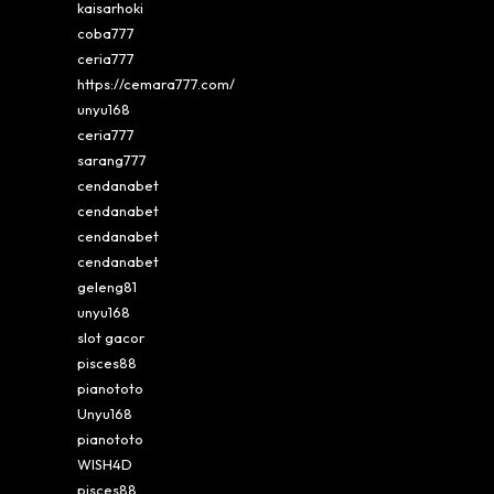
kaisarhoki
coba777
ceria777
https://cemara777.com/
unyu168
ceria777
sarang777
cendanabet
cendanabet
cendanabet
cendanabet
geleng81
unyu168
slot gacor
pisces88
pianototo
Unyu168
pianototo
WISH4D
pisces88