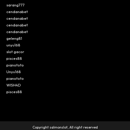
sarang777
cendanabet
cendanabet
cendanabet
cendanabet
geleng81
unyu168
slot gacor
pisces88
pianototo
Unyu168
pianototo
WISH4D
pisces88
Copyright salmonslot, All right reserved