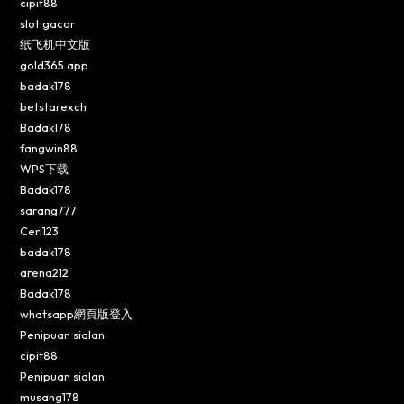
cipit88
slot gacor
纸飞机中文版
gold365 app
badak178
betstarexch
Badak178
fangwin88
WPS下载
Badak178
sarang777
Ceri123
badak178
arena212
Badak178
whatsapp網頁版登入
Penipuan sialan
cipit88
Penipuan sialan
musang178