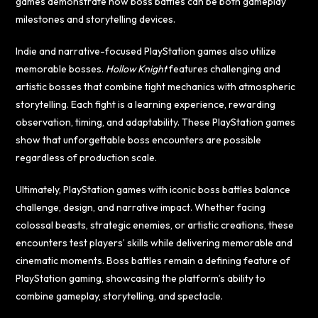
games demonstrate how boss battles can be both gameplay
milestones and storytelling devices.
Indie and narrative-focused PlayStation games also utilize
memorable bosses.
Hollow Knight
features challenging and
artistic bosses that combine tight mechanics with atmospheric
storytelling. Each fight is a learning experience, rewarding
observation, timing, and adaptability. These PlayStation games
show that unforgettable boss encounters are possible
regardless of production scale.
Ultimately, PlayStation games with iconic boss battles balance
challenge, design, and narrative impact. Whether facing
colossal beasts, strategic enemies, or artistic creations, these
encounters test players’ skills while delivering memorable and
cinematic moments. Boss battles remain a defining feature of
PlayStation gaming, showcasing the platform’s ability to
combine gameplay, storytelling, and spectacle.