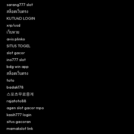
sarang777 slot
สล็อตเว็บตรง
KUTU4D LOGIN
xrp/usd
เว็บหวย
avis plinko
SITUS TOGEL
slot gacor
ino777 slot
bdg win app
สล็อตเว็บตรง
toto
badak178
스포츠무료중계
rajatoto88
agen slot gacor mpo
kasih777 login
situs gacoran
mamakslot link