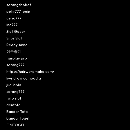
sarangsbobet
petir777 login
ceria777
ino777
Slot Gacor
Situs Slot
Reddy Anna
야구중계
fairplay pro
sarang777
https://hairweromaha.com/
live draw cambodia
judi bola
sarang777
toto slot
dentoto
Bandar Toto
bandar togel
OMTOGEL