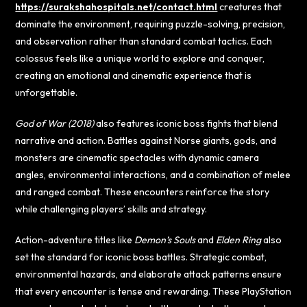
https://surakshahospitals.net/contact.html
creatures that
dominate the environment, requiring puzzle-solving, precision,
and observation rather than standard combat tactics. Each
colossus feels like a unique world to explore and conquer,
creating an emotional and cinematic experience that is
unforgettable.
God of War (2018)
also features iconic boss fights that blend
narrative and action. Battles against Norse giants, gods, and
monsters are cinematic spectacles with dynamic camera
angles, environmental interactions, and a combination of melee
and ranged combat. These encounters reinforce the story
while challenging players’ skills and strategy.
Action-adventure titles like
Demon’s Souls
and
Elden Ring
also
set the standard for iconic boss battles. Strategic combat,
environmental hazards, and elaborate attack patterns ensure
that every encounter is tense and rewarding. These PlayStation