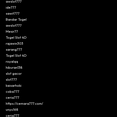
awslot777
ide777
sawit777
Bandar Togel
awslot777
Mesir77
Togel Slot 4D
rajawin303
sarang777
Togel Slot 4D
royalqq
hiburan138
slot gacor
slot777
kaisarhoki
coba777
ceria777
https://cemara777.com/
unyu168
ceria777