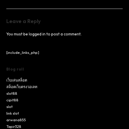
Leave a Reply
You must be
logged in
to post a comment.
[include_links_php]
Blog roll
เว็บเล่นสล็อต
สล็อตเว็บตรงวอเลท
slot88
cipit88
slot
link slot
arwana855
Tapir328