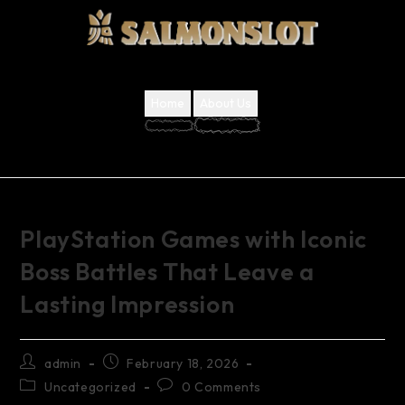
Home
About Us
PlayStation Games with Iconic
Boss Battles That Leave a
Lasting Impression
admin
February 18, 2026
Uncategorized
0 Comments