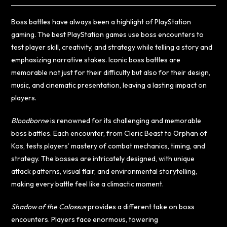
Boss battles have always been a highlight of PlayStation
gaming. The best PlayStation games use boss encounters to
test player skill, creativity, and strategy while telling a story and
emphasizing narrative stakes. Iconic boss battles are
memorable not just for their difficulty but also for their design,
music, and cinematic presentation, leaving a lasting impact on
players.
Bloodborne
is renowned for its challenging and memorable
boss battles. Each encounter, from Cleric Beast to Orphan of
Kos, tests players’ mastery of combat mechanics, timing, and
strategy. The bosses are intricately designed, with unique
attack patterns, visual flair, and environmental storytelling,
making every battle feel like a climactic moment.
Shadow of the Colossus
provides a different take on boss
encounters. Players face enormous, towering