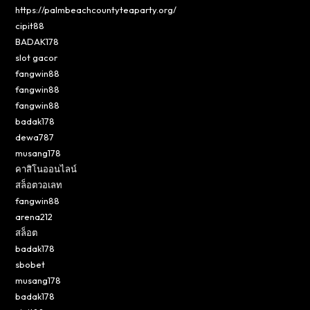
https://palmbeachcountyteaparty.org/
cipit88
BADAK178
slot gacor
fangwin88
fangwin88
fangwin88
badak178
dewa787
musang178
คาสิโนออนไลน์
สล็อตวอเลท
fangwin88
arena212
สล็อต
badak178
sbobet
musang178
badak178