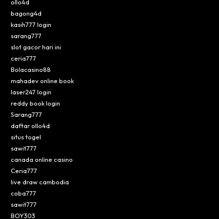
ollo4d
bagong4d
kasih777 login
sarang777
slot gacor hari ini
ceria777
Bolacasino88
mahadev online book
laser247 login
reddy book login
Sarang777
daftar ollo4d
situs togel
sawit777
canada online casino
Ceria777
live draw cambodia
coba777
sawit777
BOY303