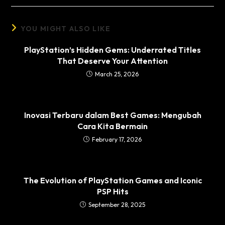
YOU MIGHT ALSO LIKE
PlayStation’s Hidden Gems: Underrated Titles
That Deserve Your Attention
March 25, 2026
Inovasi Terbaru dalam Best Games: Mengubah
Cara Kita Bermain
February 17, 2026
The Evolution of PlayStation Games and Iconic
PSP Hits
September 28, 2025