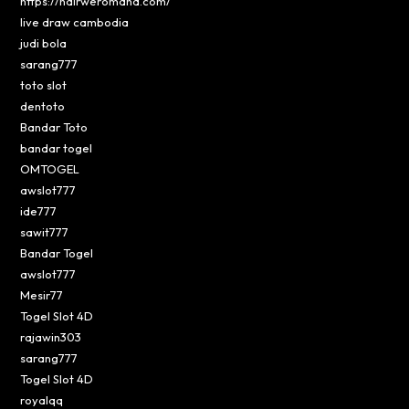
https://hairweromaha.com/
live draw cambodia
judi bola
sarang777
toto slot
dentoto
Bandar Toto
bandar togel
OMTOGEL
awslot777
ide777
sawit777
Bandar Togel
awslot777
Mesir77
Togel Slot 4D
rajawin303
sarang777
Togel Slot 4D
royalqq