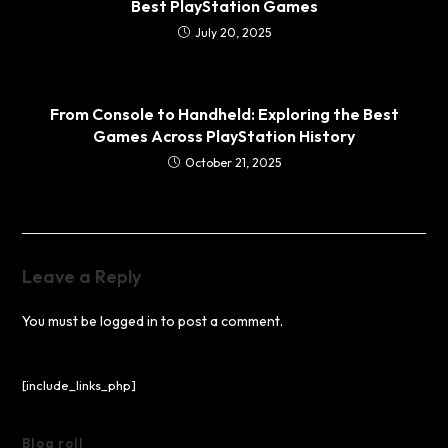
Best PlayStation Games
July 20, 2025
From Console to Handheld: Exploring the Best
Games Across PlayStation History
October 21, 2025
Leave a Reply
You must be
logged in
to post a comment.
[include_links_php]
Blog roll