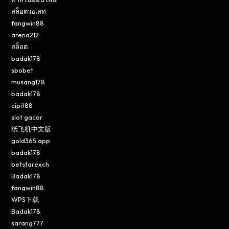
สล็อตวอเลท
fangwin88
arena212
สล็อต
badak178
sbobet
musang178
badak178
cipit88
slot gacor
纸飞机中文版
gold365 app
badak178
betstarexch
Badak178
fangwin88
WPS下载
Badak178
sarang777