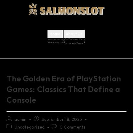
Home
About Us
The Golden Era of PlayStation
Games: Classics That Define a
Console
admin
September 18, 2025
Uncategorized
0 Comments