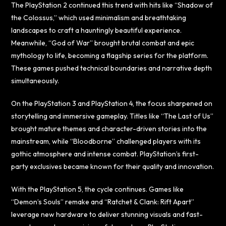
The PlayStation 2 continued this trend with hits like “Shadow of
the Colossus,” which used minimalism and breathtaking
landscapes to craft a hauntingly beautiful experience.
Meanwhile, “God of War” brought brutal combat and epic
mythology to life, becoming a flagship series for the platform.
These games pushed technical boundaries and narrative depth
simultaneously.
On the PlayStation 3 and PlayStation 4, the focus sharpened on
storytelling and immersive gameplay. Titles like “The Last of Us”
brought mature themes and character-driven stories into the
mainstream, while “Bloodborne” challenged players with its
gothic atmosphere and intense combat. PlayStation’s first-
party exclusives became known for their quality and innovation.
With the PlayStation 5, the cycle continues. Games like
“Demon’s Souls” remake and “Ratchet & Clank: Rift Apart”
leverage new hardware to deliver stunning visuals and fast-