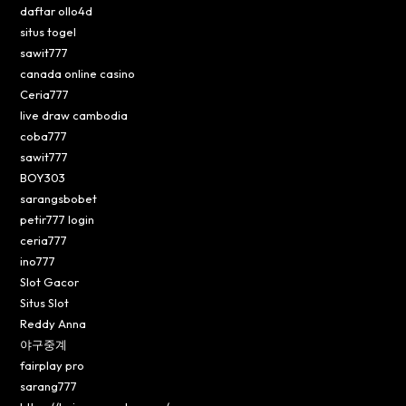
daftar ollo4d
situs togel
sawit777
canada online casino
Ceria777
live draw cambodia
coba777
sawit777
BOY303
sarangsbobet
petir777 login
ceria777
ino777
Slot Gacor
Situs Slot
Reddy Anna
야구중계
fairplay pro
sarang777