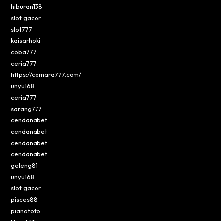
hiburan138
slot gacor
slot777
kaisarhoki
coba777
ceria777
https://cemara777.com/
unyu168
ceria777
sarang777
cendanabet
cendanabet
cendanabet
cendanabet
geleng81
unyu168
slot gacor
pisces88
pianototo