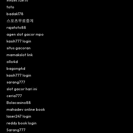
toto
badak178
스포츠무료중계
rajatoto88
agen slot gacor mpo
kasih777 login
situs gacoran
mamakslot link
ollo4d
bagong4d
kasih777 login
sarang777
slot gacor hari ini
ceria777
Bolacasino88
mahadev online book
laser247 login
reddy book login
Sarang777