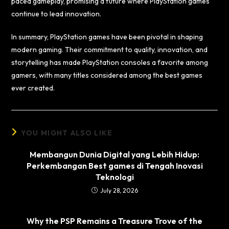
paced gameplay, promising a future where PlayStation games
continue to lead innovation.
In summary, PlayStation games have been pivotal in shaping
modern gaming. Their commitment to quality, innovation, and
storytelling has made PlayStation consoles a favorite among
gamers, with many titles considered among the best games
ever created.
YOU MIGHT ALSO LIKE
Membangun Dunia Digital yang Lebih Hidup:
Perkembangan Best games di Tengah Inovasi
Teknologi
July 28, 2026
Why the PSP Remains a Treasure Trove of the