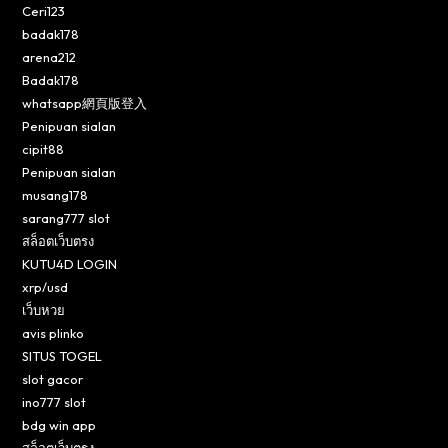
Ceri123
badak178
arena212
Badak178
whatsapp網頁版登入
Penipuan sialan
cipit88
Penipuan sialan
musang178
sarang777 slot
สล็อตเว็บตรง
KUTU4D LOGIN
xrp/usd
เว็บหวย
avis plinko
SITUS TOGEL
slot gacor
ino777 slot
bdg win app
สล็อตเว็บตรง