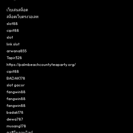
เว็บเล่นสล็อต
สล็อตเว็บตรงวอเลท
slot88
cipit88
slot
link slot
arwana855
Tapir328
https://palmbeachcountyteaparty.org/
cipit88
BADAK178
slot gacor
fangwin88
fangwin88
fangwin88
badak178
dewa787
musang178
คาสิโนออนไลน์