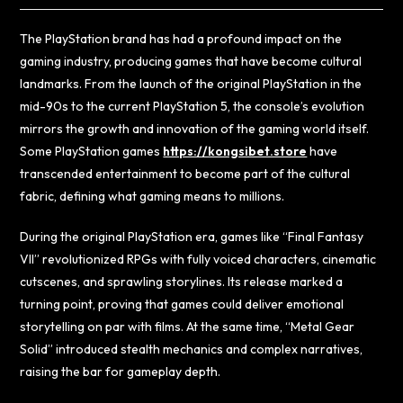
The PlayStation brand has had a profound impact on the
gaming industry, producing games that have become cultural
landmarks. From the launch of the original PlayStation in the
mid-90s to the current PlayStation 5, the console’s evolution
mirrors the growth and innovation of the gaming world itself.
Some PlayStation games
https://kongsibet.store
have
transcended entertainment to become part of the cultural
fabric, defining what gaming means to millions.
During the original PlayStation era, games like “Final Fantasy
VII” revolutionized RPGs with fully voiced characters, cinematic
cutscenes, and sprawling storylines. Its release marked a
turning point, proving that games could deliver emotional
storytelling on par with films. At the same time, “Metal Gear
Solid” introduced stealth mechanics and complex narratives,
raising the bar for gameplay depth.