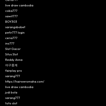
live draw cambodia
coba777
sawit777
BOY303
sarangsbobet
petir777 login
ceria777
ino777
Slot Gacor
Situs Slot
Reddy Anna
야구중계
fairplay pro
sarang777
https://hairweromaha.com/
live draw cambodia
judi bola
sarang777
toto slot