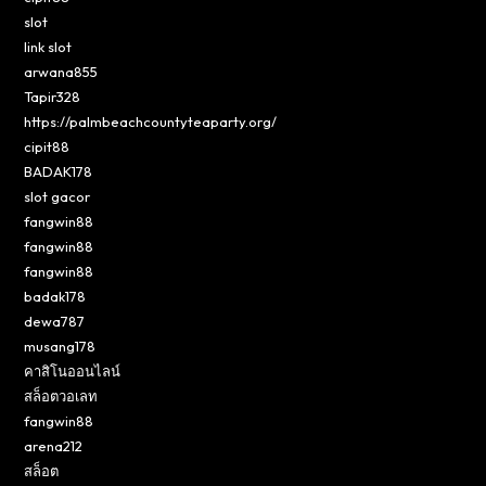
slot
link slot
arwana855
Tapir328
https://palmbeachcountyteaparty.org/
cipit88
BADAK178
slot gacor
fangwin88
fangwin88
fangwin88
badak178
dewa787
musang178
คาสิโนออนไลน์
สล็อตวอเลท
fangwin88
arena212
สล็อต