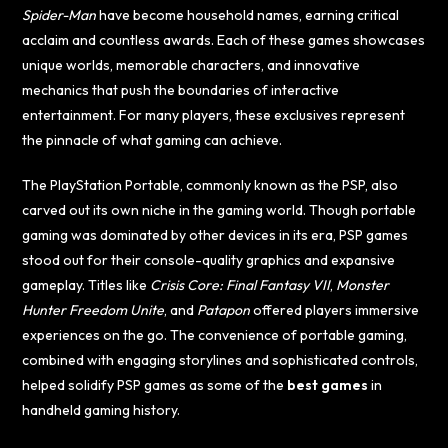
Spider-Man
have become household names, earning critical
acclaim and countless awards. Each of these games showcases
unique worlds, memorable characters, and innovative
mechanics that push the boundaries of interactive
entertainment. For many players, these exclusives represent
the pinnacle of what gaming can achieve.
The PlayStation Portable, commonly known as the PSP, also
carved out its own niche in the gaming world. Though portable
gaming was dominated by other devices in its era, PSP games
stood out for their console-quality graphics and expansive
gameplay. Titles like
Crisis Core: Final Fantasy VII
,
Monster
Hunter Freedom Unite
, and
Patapon
offered players immersive
experiences on the go. The convenience of portable gaming,
combined with engaging storylines and sophisticated controls,
helped solidify PSP games as some of the
best games
in
handheld gaming history.