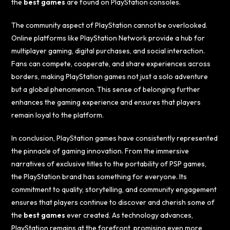
the
best games
are found on PlayStation consoles.
The community aspect of PlayStation cannot be overlooked.
Online platforms like PlayStation Network provide a hub for
multiplayer gaming, digital purchases, and social interaction.
Fans can compete, cooperate, and share experiences across
borders, making PlayStation games not just a solo adventure
but a global phenomenon. This sense of belonging further
enhances the gaming experience and ensures that players
remain loyal to the platform.
In conclusion, PlayStation games have consistently represented
the pinnacle of gaming innovation. From the immersive
narratives of exclusive titles to the portability of PSP games,
the PlayStation brand has something for everyone. Its
commitment to quality, storytelling, and community engagement
ensures that players continue to discover and cherish some of
the
best games
ever created. As technology advances,
PlayStation remains at the forefront, promising even more