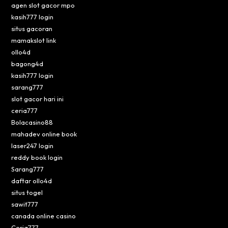
agen slot gacor mpo
kasih777 login
situs gacoran
mamakslot link
ollo4d
bagong4d
kasih777 login
sarang777
slot gacor hari ini
ceria777
Bolacasino88
mahadev online book
laser247 login
reddy book login
Sarang777
daftar ollo4d
situs togel
sawit777
canada online casino
Ceria777