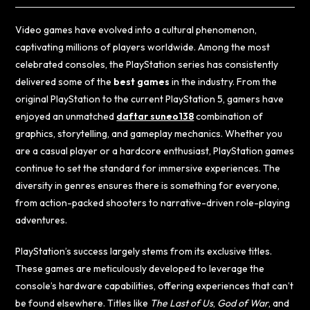
Video games have evolved into a cultural phenomenon,
captivating millions of players worldwide. Among the most
celebrated consoles, the PlayStation series has consistently
delivered some of the
best games
in the industry. From the
original PlayStation to the current PlayStation 5, gamers have
enjoyed an unmatched
daftar suneo138
combination of
graphics, storytelling, and gameplay mechanics. Whether you
are a casual player or a hardcore enthusiast, PlayStation games
continue to set the standard for immersive experiences. The
diversity in genres ensures there is something for everyone,
from action-packed shooters to narrative-driven role-playing
adventures.
PlayStation’s success largely stems from its exclusive titles.
These games are meticulously developed to leverage the
console’s hardware capabilities, offering experiences that can’t
be found elsewhere. Titles like
The Last of Us
,
God of War
, and