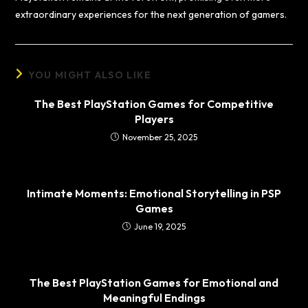
extraordinary experiences for the next generation of gamers.
YOU MIGHT ALSO LIKE
The Best PlayStation Games for Competitive
Players
November 25, 2025
Intimate Moments: Emotional Storytelling in PSP
Games
June 19, 2025
The Best PlayStation Games for Emotional and
Meaningful Endings