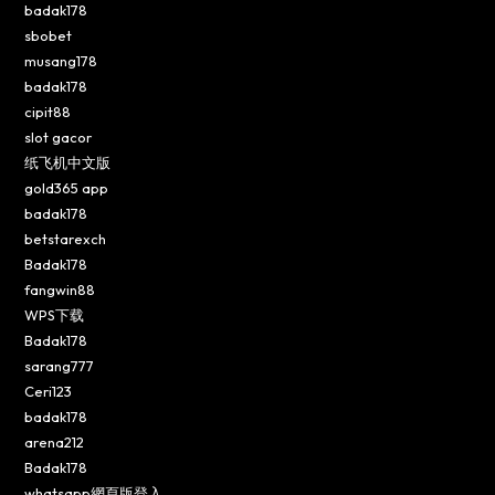
badak178
sbobet
musang178
badak178
cipit88
slot gacor
纸飞机中文版
gold365 app
badak178
betstarexch
Badak178
fangwin88
WPS下载
Badak178
sarang777
Ceri123
badak178
arena212
Badak178
whatsapp網頁版登入