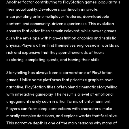
Another factor contributing to PlayStation games’ popularity is
their adaptability. Developers continually innovate,
incorporating online multiplayer features, downloadable
content, and community-driven experiences. This evolution
ensures that older titles remain relevant, while newer games
push the envelope with high-definition graphics and realistic
physics. Players often find themselves engrossed in worlds so
rich and expansive that they spend hundreds of hours
exploring, completing quests, and honing their skills.
Storytelling has always been a cornerstone of PlayStation
games. Unlike some platforms that prioritize graphics over
narrative, PlayStation titles often blend cinematic storytelling
with interactive gameplay. The result is a level of emotional
engagement rarely seen in other forms of entertainment.
Players can form deep connections with characters, make
morally complex decisions, and explore worlds that feel alive.
This narrative depth is one of the main reasons why many of