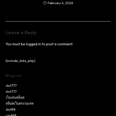
February 4, 2026
Leave a Reply
You must be
logged in
to post a comment.
[include_links_php]
Blog roll
slot777
slot777
เว็บเล่นสล็อต
สล็อตเว็บตรงวอเลท
slot88
cipit88