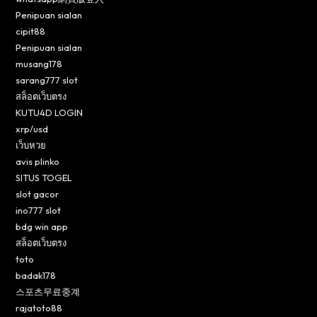
Penipuan sialan
cipit88
Penipuan sialan
musang178
sarang777 slot
สล็อตเว็บตรง
KUTU4D LOGIN
xrp/usd
เว็บหวย
avis plinko
SITUS TOGEL
slot gacor
ino777 slot
bdg win app
สล็อตเว็บตรง
toto
badak178
스포츠무료중계
rajatoto88