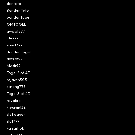
dentoto
Bandar Toto
bandar togel
OMTOGEL
awslot777
ide777
sawit777
Bandar Togel
awslot777
Mesir77
Togel Slot 4D
rajawin303
sarang777
Togel Slot 4D
royalqq
hiburan138
slot gacor
slot777
kaisarhoki
coba777