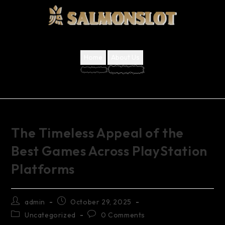
Home
About Us
The Timeless Appeal of the
Best Games Across PlayStation
Platforms
admin
October 29, 2025
Uncategorized
0 Comments