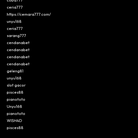
ceria777
https://cemara777.com/
unyu168
ceria777
sarang777
cendanabet
cendanabet
cendanabet
cendanabet
geleng81
unyu168
slot gacor
pisces88
pianototo
Unyu168
pianototo
WISH4D
pisces88