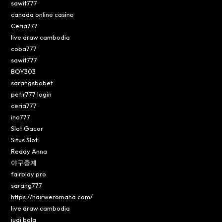
sawit777
canada online casino
Ceria777
live draw cambodia
coba777
sawit777
BOY303
sarangsbobet
petir777 login
ceria777
ino777
Slot Gacor
Situs Slot
Reddy Anna
야구중계
fairplay pro
sarang777
https://hairweromaha.com/
live draw cambodia
judi bola