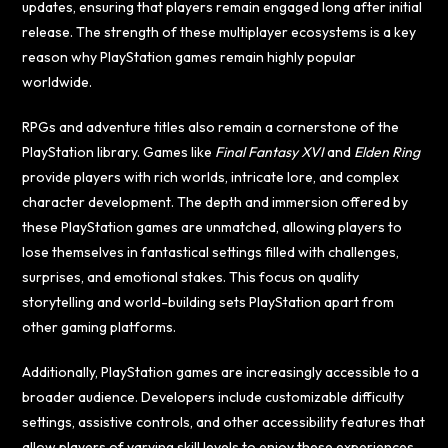
updates, ensuring that players remain engaged long after initial
release. The strength of these multiplayer ecosystems is a key
reason why PlayStation games remain highly popular
worldwide.
RPGs and adventure titles also remain a cornerstone of the
PlayStation library. Games like
Final Fantasy XVI
and
Elden Ring
provide players with rich worlds, intricate lore, and complex
character development. The depth and immersion offered by
these PlayStation games are unmatched, allowing players to
lose themselves in fantastical settings filled with challenges,
surprises, and emotional stakes. This focus on quality
storytelling and world-building sets PlayStation apart from
other gaming platforms.
Additionally, PlayStation games are increasingly accessible to a
broader audience. Developers include customizable difficulty
settings, assistive controls, and other accessibility features that
allow players of varying skill levels to enjoy these experiences.