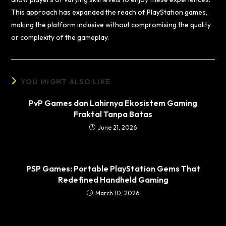
This approach has expanded the reach of PlayStation games,
making the platform inclusive without compromising the quality
or complexity of the gameplay.
YOU MIGHT ALSO LIKE
PvP Games dan Lahirnya Ekosistem Gaming
Fraktal Tanpa Batas
June 21, 2026
PSP Games: Portable PlayStation Gems That
Redefined Handheld Gaming
March 10, 2026