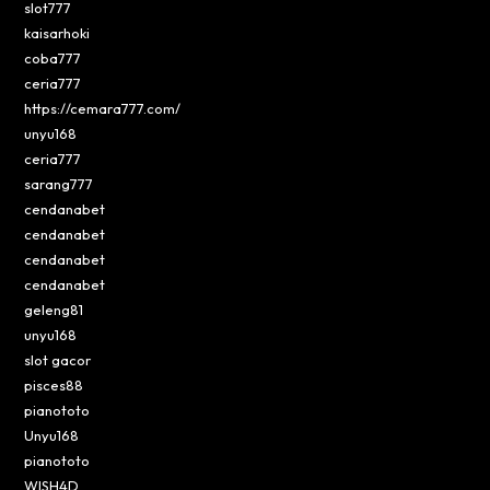
slot777
kaisarhoki
coba777
ceria777
https://cemara777.com/
unyu168
ceria777
sarang777
cendanabet
cendanabet
cendanabet
cendanabet
geleng81
unyu168
slot gacor
pisces88
pianototo
Unyu168
pianototo
WISH4D