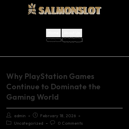
Home
About Us
Why PlayStation Games
Continue to Dominate the
Gaming World
admin
February 18, 2026
Uncategorized
0 Comments