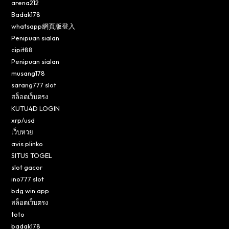
arena212
Badak178
whatsapp網頁版登入
Penipuan sialan
cipit88
Penipuan sialan
musang178
sarang777 slot
สล็อตเว็บตรง
KUTU4D LOGIN
xrp/usd
เว็บหวย
avis plinko
SITUS TOGEL
slot gacor
ino777 slot
bdg win app
สล็อตเว็บตรง
toto
badak178