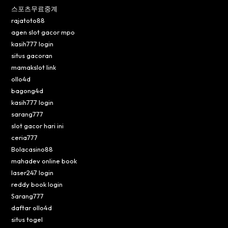
스포츠무료중계
rajatoto88
agen slot gacor mpo
kasih777 login
situs gacoran
mamakslot link
ollo4d
bagong4d
kasih777 login
sarang777
slot gacor hari ini
ceria777
Bolacasino88
mahadev online book
laser247 login
reddy book login
Sarang777
daftar ollo4d
situs togel