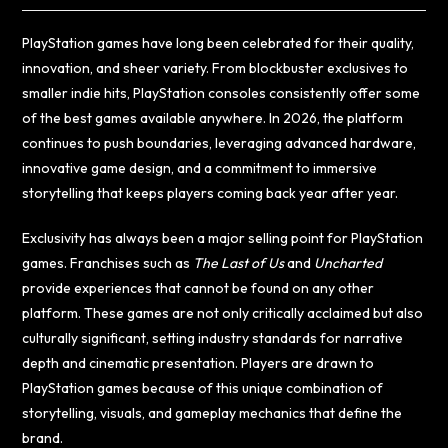
PlayStation games have long been celebrated for their quality,
innovation, and sheer variety. From blockbuster exclusives to
smaller indie hits, PlayStation consoles consistently offer some
of the best games available anywhere. In 2026, the platform
continues to push boundaries, leveraging advanced hardware,
innovative game design, and a commitment to immersive
storytelling that keeps players coming back year after year.
Exclusivity has always been a major selling point for PlayStation
games. Franchises such as
The Last of Us
and
Uncharted
provide experiences that cannot be found on any other
platform. These games are not only critically acclaimed but also
culturally significant, setting industry standards for narrative
depth and cinematic presentation. Players are drawn to
PlayStation games because of this unique combination of
storytelling, visuals, and gameplay mechanics that define the
brand.