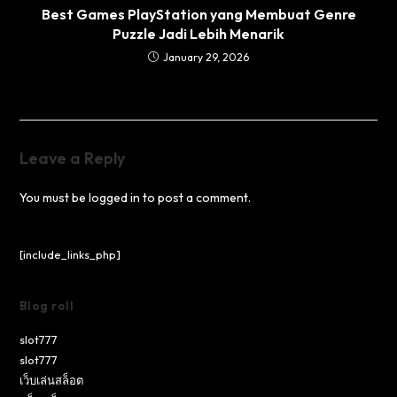
Best Games PlayStation yang Membuat Genre
Puzzle Jadi Lebih Menarik
January 29, 2026
Leave a Reply
You must be
logged in
to post a comment.
[include_links_php]
Blog roll
slot777
slot777
เว็บเล่นสล็อต