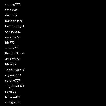
sarang777
toto slot
dentoto
Bandar Toto
bandar togel
OMTOGEL
awslot777
ide777
sawit777
Bandar Togel
awslot777
Mesir77
Togel Slot 4D
rajawin303
sarang777
Togel Slot 4D
royalqq
hiburan138
slot gacor