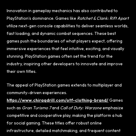
Innovation in gameplay mechanics has also contributed to
PlayStation’s dominance. Games like
Ratchet & Clank: Rift Apart
utilize next-gen console capabilities to deliver seamless worlds,
fast loading, and dynamic combat sequences. These best
games push the boundaries of what players expect, offering
immersive experiences that feel intuitive, exciting, and visually
stunning. PlayStation games often set the trend for the
industry, inspiring other developers to innovate and improve
their own titles.
The appeal of PlayStation games extends to multiplayer and
community-driven experiences.
https://www.chiraqdrill.com/otf-clothing-brand/
Games
such as
Gran Turismo 7
and
Call of Duty: Warzone
emphasize
competitive and cooperative play, making the platform a hub
for social gaming. These titles offer robust online
infrastructure, detailed matchmaking, and frequent content