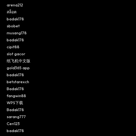
arena212
สล็อต
badak178
sbobet
musang178
badak178
cipit88
slot gacor
纸飞机中文版
gold365 app
badak178
betstarexch
Badak178
fangwin88
WPS下载
Badak178
sarang777
Ceri123
badak178