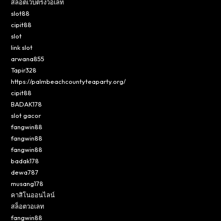
สล็อตเว็บตรงวอเลท
slot88
cipit88
slot
link slot
arwana855
Tapir328
https://palmbeachcountyteaparty.org/
cipit88
BADAK178
slot gacor
fangwin88
fangwin88
fangwin88
badak178
dewa787
musang178
คาสิโนออนไลน์
สล็อตวอเลท
fangwin88