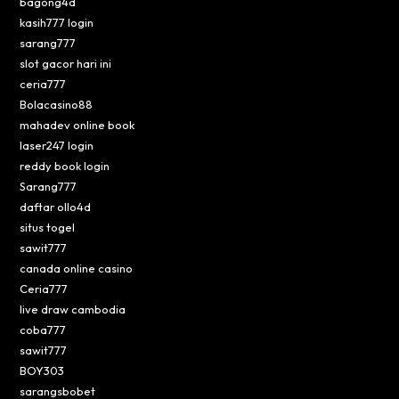
bagong4d
kasih777 login
sarang777
slot gacor hari ini
ceria777
Bolacasino88
mahadev online book
laser247 login
reddy book login
Sarang777
daftar ollo4d
situs togel
sawit777
canada online casino
Ceria777
live draw cambodia
coba777
sawit777
BOY303
sarangsbobet