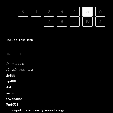
1
2
3
4
5
6
7
8
…
19
[include_links_php]
Blog roll
เว็บเล่นสล็อต
สล็อตเว็บตรงวอเลท
slot88
cipit88
slot
link slot
arwana855
Tapir328
https://palmbeachcountyteaparty.org/