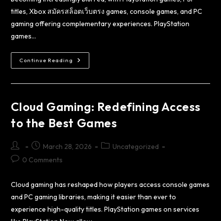
titles, Xbox สมัครสล็อตเว็บตรง games, console games, and PC
gaming offering complementary experiences. PlayStation
games…
Continue Reading
Cloud Gaming: Redefining Access
to the Best Games
March 28, 2026
Uncategorized
0 Comments
Cloud gaming has reshaped how players access console games
and PC gaming libraries, making it easier than ever to
experience high-quality titles. PlayStation games on services