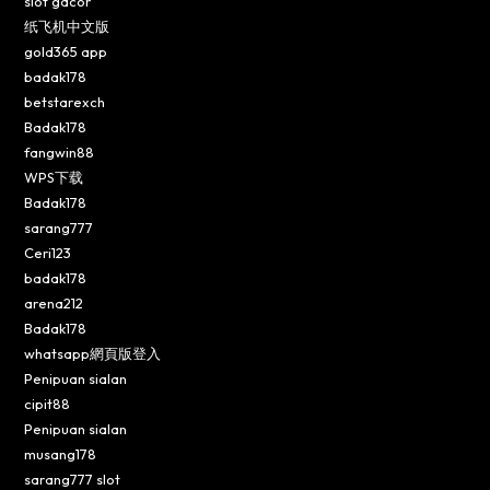
slot gacor
纸飞机中文版
gold365 app
badak178
betstarexch
Badak178
fangwin88
WPS下载
Badak178
sarang777
Ceri123
badak178
arena212
Badak178
whatsapp網頁版登入
Penipuan sialan
cipit88
Penipuan sialan
musang178
sarang777 slot