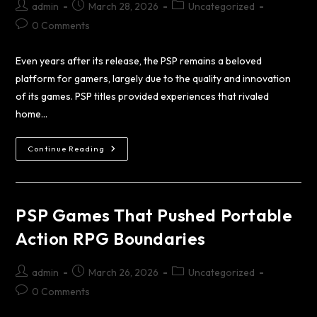
admin
March 28, 2026
Uncategorized
0 Comments
Even years after its release, the PSP remains a beloved
platform for gamers, largely due to the quality and innovation
of its games. PSP titles provided experiences that rivaled
home…
Continue Reading
PSP Games That Pushed Portable
Action RPG Boundaries
admin
March 26, 2026
Uncategorized
0 Comments