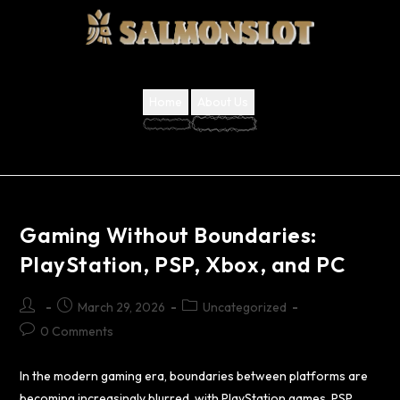
Home
About Us
Gaming Without Boundaries:
PlayStation, PSP, Xbox, and PC
March 29, 2026
Uncategorized
0 Comments
In the modern gaming era, boundaries between platforms are
becoming increasingly blurred, with PlayStation games, PSP