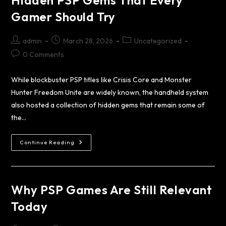
Gamer Should Try
admin
March 28, 2026
Uncategorized
0 Comments
While blockbuster PSP titles like Crisis Core and Monster
Hunter Freedom Unite are widely known, the handheld system
also hosted a collection of hidden gems that remain some of
the…
Continue Reading
Why PSP Games Are Still Relevant
Today