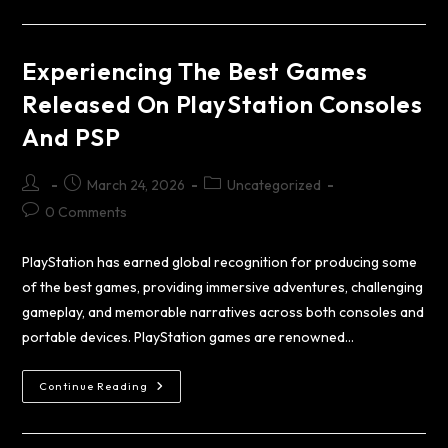
Experiencing The Best Games
Released On PlayStation Consoles
And PSP
March 24, 2026
Uncategorized
0 Comments
PlayStation has earned global recognition for producing some
of the best games, providing immersive adventures, challenging
gameplay, and memorable narratives across both consoles and
portable devices. PlayStation games are renowned…
Continue Reading