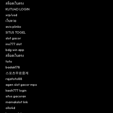
สล็อตเว็บตรง
KUTU4D LOGIN
xrp/usd
เว็บหวย
avis plinko
SITUS TOGEL
slot gacor
ino777 slot
bdg win app
สล็อตเว็บตรง
toto
badak178
스포츠무료중계
rajatoto88
agen slot gacor mpo
kasih777 login
situs gacoran
mamakslot link
ollo4d