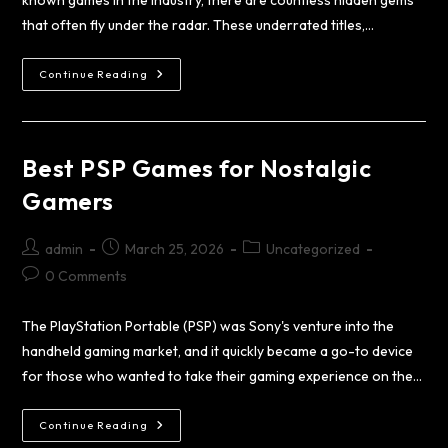
that often fly under the radar. These underrated titles,…
Continue Reading
Best PSP Games for Nostalgic
Gamers
admin
March 25, 2026
Uncategorized
0 Comments
The PlayStation Portable (PSP) was Sony's venture into the
handheld gaming market, and it quickly became a go-to device
for those who wanted to take their gaming experience on the…
Continue Reading