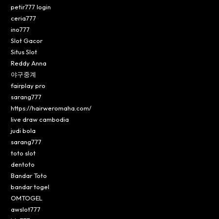
petir777 login
ceria777
ino777
Slot Gacor
Situs Slot
Reddy Anna
야구중계
fairplay pro
sarang777
https://hairweromaha.com/
live draw cambodia
judi bola
sarang777
toto slot
dentoto
Bandar Toto
bandar togel
OMTOGEL
awslot777