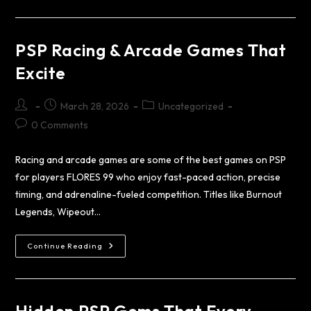
PSP Racing & Arcade Games That
Excite
March 28, 2026
Uncategorized
0 Comments
Racing and arcade games are some of the best games on PSP
for players FLORES 99 who enjoy fast-paced action, precise
timing, and adrenaline-fueled competition. Titles like Burnout
Legends, Wipeout…
Continue Reading
Hidden PSP Gems That Every