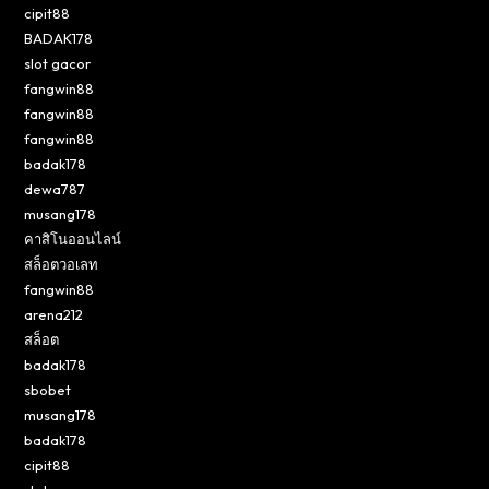
cipit88
BADAK178
slot gacor
fangwin88
fangwin88
fangwin88
badak178
dewa787
musang178
คาสิโนออนไลน์
สล็อตวอเลท
fangwin88
arena212
สล็อต
badak178
sbobet
musang178
badak178
cipit88