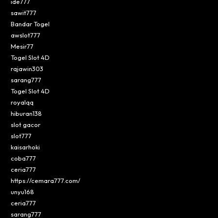
ide777
sawit777
Bandar Togel
awslot777
Mesir77
Togel Slot 4D
rajawin303
sarang777
Togel Slot 4D
royalqq
hiburan138
slot gacor
slot777
kaisarhoki
coba777
ceria777
https://cemara777.com/
unyu168
ceria777
sarang777