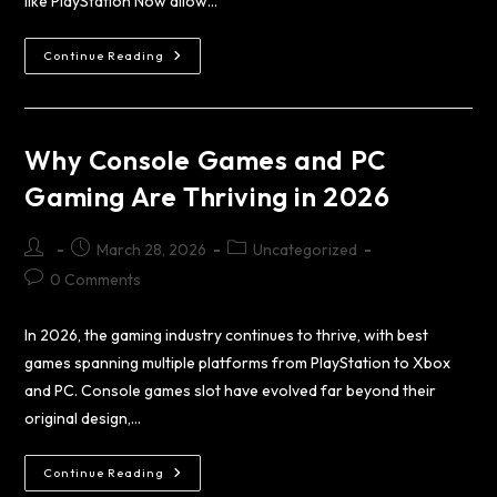
like PlayStation Now allow…
Continue Reading
Why Console Games and PC
Gaming Are Thriving in 2026
March 28, 2026
Uncategorized
0 Comments
In 2026, the gaming industry continues to thrive, with best
games spanning multiple platforms from PlayStation to Xbox
and PC. Console games slot have evolved far beyond their
original design,…
Continue Reading