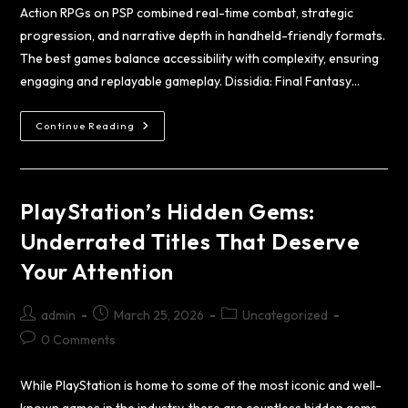
Action RPGs on PSP combined real-time combat, strategic
progression, and narrative depth in handheld-friendly formats.
The best games balance accessibility with complexity, ensuring
engaging and replayable gameplay. Dissidia: Final Fantasy…
Continue Reading
PlayStation’s Hidden Gems:
Underrated Titles That Deserve
Your Attention
admin
March 25, 2026
Uncategorized
0 Comments
While PlayStation is home to some of the most iconic and well-
known games in the industry, there are countless hidden gems